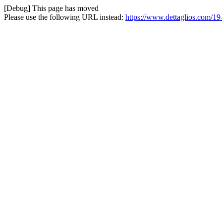
[Debug] This page has moved
Please use the following URL instead:
https://www.dettaglios.com/19